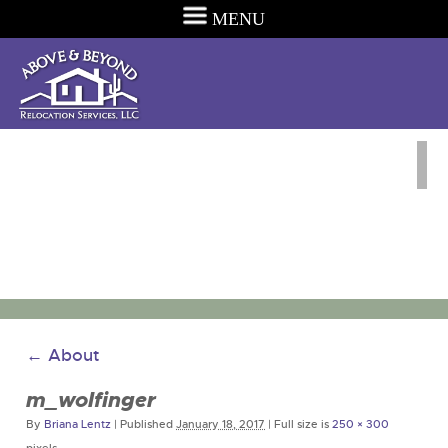
MENU
←
About
m_wolfinger
By
Briana Lentz
|
Published
January 18, 2017
|
Full size is
250 × 300