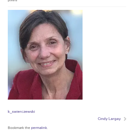
pixels
k_swierczewski
Cindy Largay
Bookmark the
permalink
.