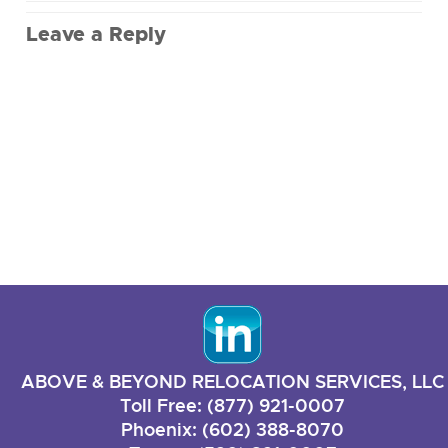
Leave a Reply
ABOVE & BEYOND RELOCATION SERVICES, LLC
Toll Free: (877) 921-0007
Phoenix: (602) 388-8070