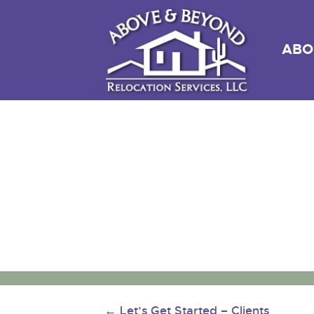
ABO
←
Let’s Get Started – Clients