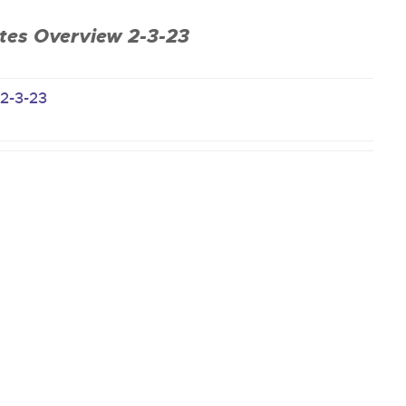
es Overview 2-3-23
-2-3-23