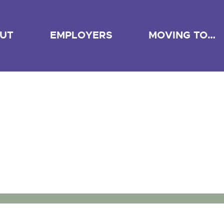
UT
EMPLOYERS
MOVING TO…