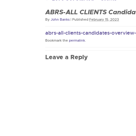
ABRS-ALL CLIENTS Candidat
By
John Banks
|
Published
February 15, 2023
abrs-all-clients-candidates-overview
Bookmark the
permalink
.
Leave a Reply