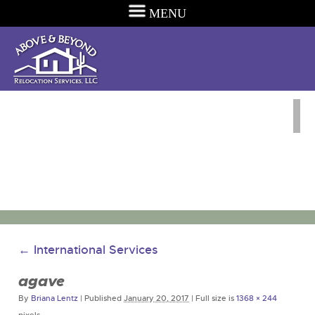
MENU
←
International Services
agave
By
Briana Lentz
|
Published
January 20, 2017
|
Full size is
1368 × 244