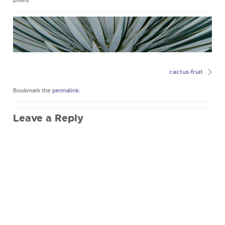
pixels
cactus-fruit
Bookmark the
permalink
.
Leave a Reply