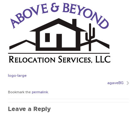
logo-large
agaveBG
Bookmark the
permalink
.
Leave a Reply