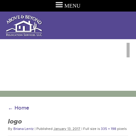
MENU
←
Home
logo
By
Briana Lentz
|
Published
January 13, 2017
|
Full size is
335 × 198
pixels