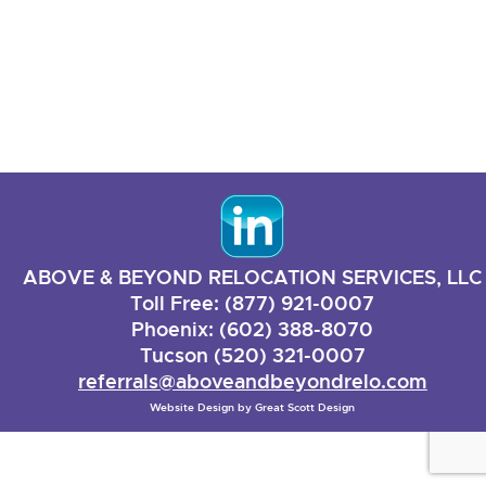
ABOVE & BEYOND RELOCATION SERVICES, LLC
Toll Free: (877) 921-0007
Phoenix: (602) 388-8070
Tucson (520) 321-0007
referrals@aboveandbeyondrelo.com
Website Design by
Great Scott Design