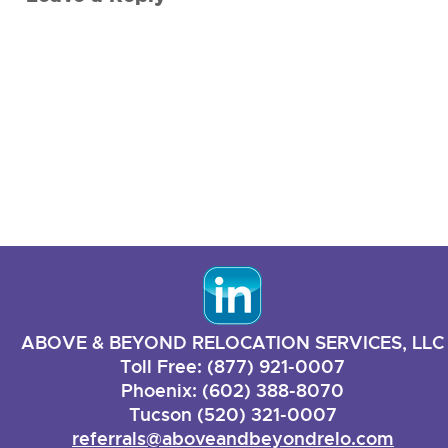
ABOVE & BEYOND RELOCATION SERVICES, LLC
Toll Free: (877) 921-0007
Phoenix: (602) 388-8070
Tucson (520) 321-0007
referrals@aboveandbeyondrelo.com