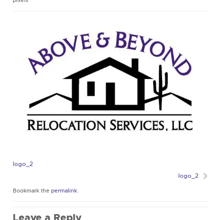
pixels
logo_2
logo_2
Bookmark the
permalink
.
Leave a Reply