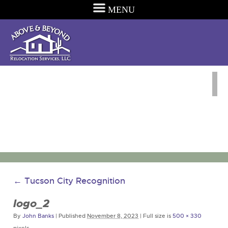
MENU
←
Tucson City Recognition
logo_2
By
John Banks
|
Published
November 8, 2023
|
Full size is
500 × 330