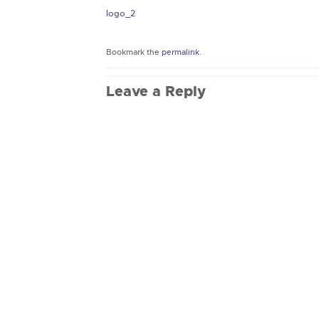
logo_2
Bookmark the
permalink
.
Leave a Reply