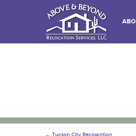
ABO
←
Tucson City Recognition