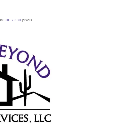
 is
500 × 330
pixels