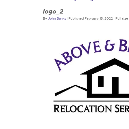
logo_2
By
John Banks
|
Published
February 15, 2022
|
Full size