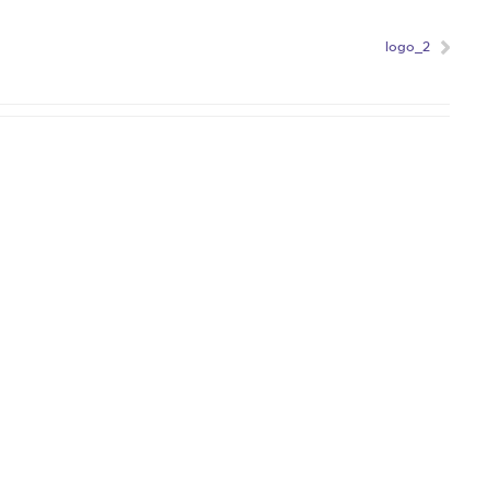
logo_2