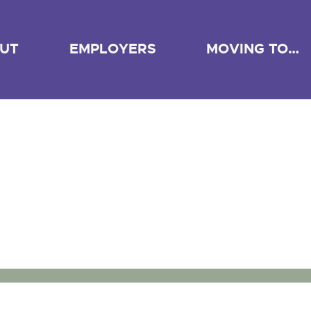
UT
EMPLOYERS
MOVING TO…