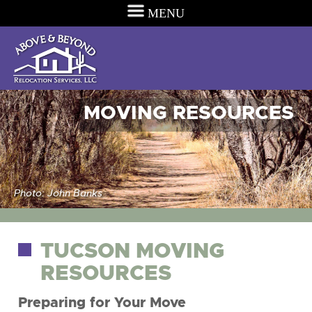
MENU
MOVING RESOURCES
Photo: John Banks
TUCSON MOVING
RESOURCES
Preparing for Your Move