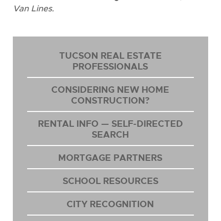
Van Lines.
TUCSON REAL ESTATE
PROFESSIONALS
CONSIDERING NEW HOME
CONSTRUCTION?
RENTAL INFO — SELF-DIRECTED
SEARCH
MORTGAGE PARTNERS
SCHOOL RESOURCES
CITY RECOGNITION