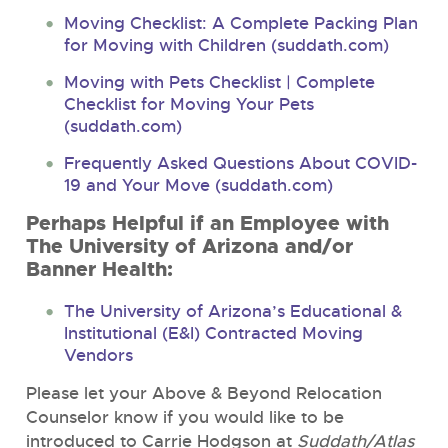
Moving Checklist: A Complete Packing Plan
for Moving with Children (suddath.com)
Moving with Pets Checklist | Complete
Checklist for Moving Your Pets
(suddath.com)
Frequently Asked Questions About COVID-
19 and Your Move (suddath.com)
Perhaps Helpful if an Employee with
The University of Arizona and/or
Banner Health:
The University of Arizona’s Educational &
Institutional (E&I) Contracted Moving
Vendors
Please let your Above & Beyond Relocation
Counselor know if you would like to be
introduced to Carrie Hodgson at
Suddath/Atlas