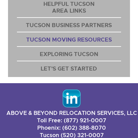
HELPFUL TUCSON
AREA LINKS
TUCSON BUSINESS PARTNERS
TUCSON MOVING RESOURCES
EXPLORING TUCSON
LET’S GET STARTED
ABOVE & BEYOND RELOCATION SERVICES, LLC
Toll Free: (877) 921-0007
Phoenix: (602) 388-8070
Tucson (520) 321-0007