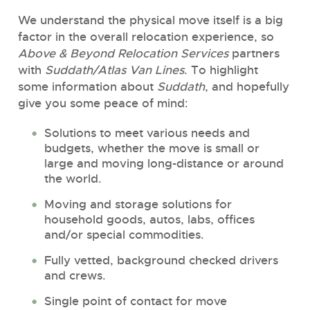
We understand the physical move itself is a big
factor in the overall relocation experience, so
Above & Beyond Relocation Services
partners
with
Suddath/Atlas Van Lines
. To highlight
some information about
Suddath
, and hopefully
give you some peace of mind:
Solutions to meet various needs and
budgets, whether the move is small or
large and moving long-distance or around
the world.
Moving and storage solutions for
household goods, autos, labs, offices
and/or special commodities.
Fully vetted, background checked drivers
and crews.
Single point of contact for move