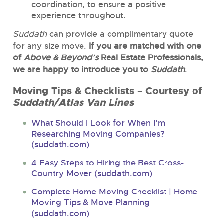
coordination, to ensure a positive
experience throughout.
Suddath
can provide a complimentary quote
for any size move.
If you are matched with one
of
Above & Beyond’s
Real Estate Professionals,
we are happy to introduce you to
Suddath
.
Moving Tips & Checklists – Courtesy of
Suddath/Atlas Van Lines
What Should I Look for When I’m
Researching Moving Companies?
(suddath.com)
4 Easy Steps to Hiring the Best Cross-
Country Mover (suddath.com)
Complete Home Moving Checklist | Home
Moving Tips & Move Planning
(suddath.com)