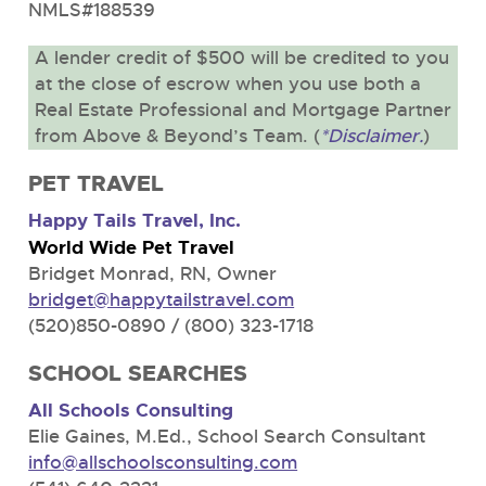
NMLS#188539
A lender credit of $500 will be credited to you
at the close of escrow when you use both a
Real Estate Professional and Mortgage Partner
from Above & Beyond’s Team. (
*Disclaimer.
)
PET TRAVEL
Happy Tails Travel, Inc.
World Wide Pet Travel
Bridget Monrad, RN, Owner
bridget@happytailstravel.com
(520)850-0890 / (800) 323-1718
SCHOOL SEARCHES
All Schools Consulting
Elie Gaines, M.Ed., School Search Consultant
info@allschoolsconsulting.com