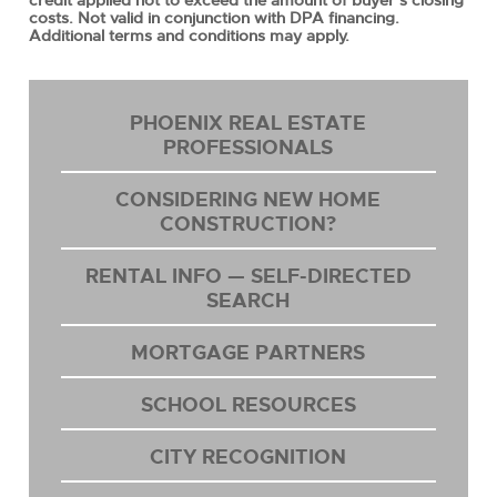
credit applied not to exceed the amount of buyer’s closing
costs. Not valid in conjunction with DPA financing.
Additional terms and conditions may apply.
PHOENIX REAL ESTATE
PROFESSIONALS
CONSIDERING NEW HOME
CONSTRUCTION?
RENTAL INFO — SELF-DIRECTED
SEARCH
MORTGAGE PARTNERS
SCHOOL RESOURCES
CITY RECOGNITION