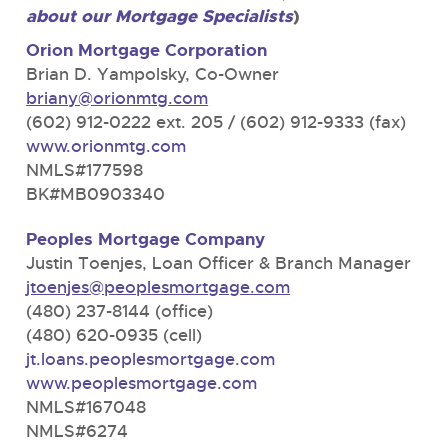
about our Mortgage Specialists
)
Orion Mortgage Corporation
Brian D. Yampolsky, Co-Owner
briany@orionmtg.com
(602) 912-0222 ext. 205 / (602) 912-9333 (fax)
www.orionmtg.com
NMLS#177598
BK#MB0903340
Peoples Mortgage Company
Justin Toenjes, Loan Officer & Branch Manager
jtoenjes@peoplesmortgage.com
(480) 237-8144 (office)
(480) 620-0935 (cell)
jt.loans.peoplesmortgage.com
www.peoplesmortgage.com
NMLS#167048
NMLS#6274