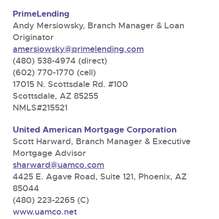
PrimeLending
Andy Mersiowsky, Branch Manager & Loan
Originator
amersiowsky@primelending.com
(480) 538-4974 (direct)
(602) 770-1770 (cell)
17015 N. Scottsdale Rd. #100
Scottsdale, AZ 85255
NMLS#215521
United American Mortgage Corporation
Scott Harward, Branch Manager & Executive
Mortgage Advisor
sharward@uamco.com
4425 E. Agave Road, Suite 121, Phoenix, AZ
85044
(480) 223-2265 (C)
www.uamco.net