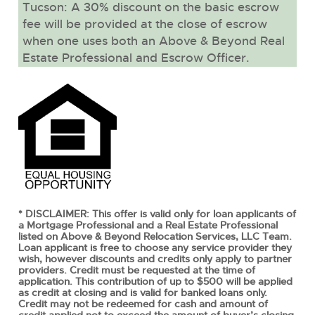
Tucson: A 30% discount on the basic escrow
fee will be provided at the close of escrow
when one uses both an Above & Beyond Real
Estate Professional and Escrow Officer.
* DISCLAIMER: This offer is valid only for loan applicants of
a Mortgage Professional and a Real Estate Professional
listed on Above & Beyond Relocation Services, LLC Team.
Loan applicant is free to choose any service provider they
wish, however discounts and credits only apply to partner
providers. Credit must be requested at the time of
application. This contribution of up to $500 will be applied
as credit at closing and is valid for banked loans only.
Credit may not be redeemed for cash and amount of