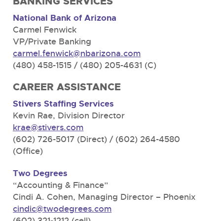
BANKING SERVICES
National Bank of Arizona
Carmel Fenwick
VP/Private Banking
carmel.fenwick@nbarizona.com
(480) 458-1515 / (480) 205-4631 (C)
CAREER ASSISTANCE
Stivers Staffing Services
Kevin Rae, Division Director
krae@stivers.com
(602) 726-5017 (Direct) / (602) 264-4580
(Office)
Two Degrees
“Accounting & Finance”
Cindi A. Cohen, Managing Director – Phoenix
cindic@twodegrees.com
(602) 321-1212 (cell)