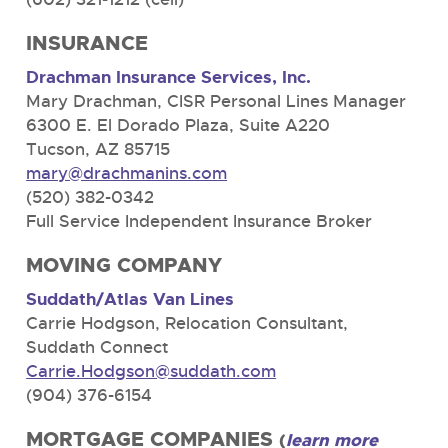
INSURANCE
Drachman Insurance Services, Inc.
Mary Drachman, CISR Personal Lines Manager
6300 E. El Dorado Plaza, Suite A220
Tucson, AZ 85715
mary@drachmanins.com
(520) 382-0342
Full Service Independent Insurance Broker
MOVING COMPANY
Suddath/Atlas Van Lines
Carrie Hodgson, Relocation Consultant,
Suddath Connect
Carrie.Hodgson@suddath.com
(904) 376-6154
MORTGAGE COMPANIES
(
learn more