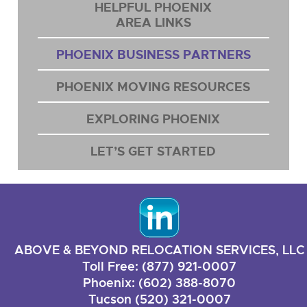
HELPFUL PHOENIX
AREA LINKS
PHOENIX BUSINESS PARTNERS
PHOENIX MOVING RESOURCES
EXPLORING PHOENIX
LET’S GET STARTED
ABOVE & BEYOND RELOCATION SERVICES, LLC
Toll Free: (877) 921-0007
Phoenix: (602) 388-8070
Tucson (520) 321-0007