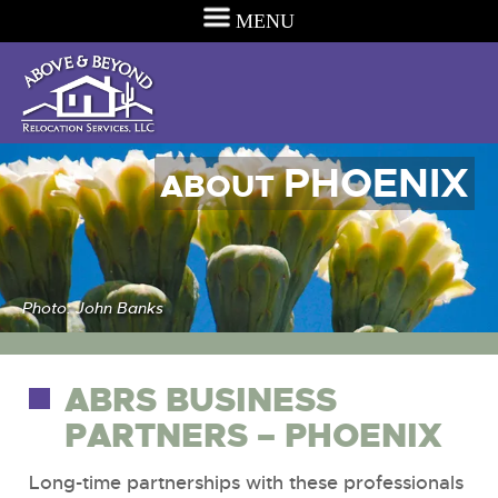
MENU
PHOENIX
ABOUT
Photo: John Banks
ABRS BUSINESS
PARTNERS – PHOENIX
Long-time partnerships with these professionals