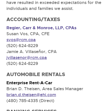
have resulted in exceeded expectations for the
individuals and families we assist.
ACCOUNTING/TAXES
Regier, Carr & Monroe, LLP, CPAs
Susan Vos, CPA, CFE
svos@rcm.cpa
(520) 624-8229
Jamie A. Villaseñor, CPA
jvillasenor@rcm.cpa
(520) 624-8229
AUTOMOBILE RENTALS
Enterprise Rent-A-Car
Brian D. Theisen, Area Sales Manager
brian.d.theisen@ehi.com
(480) 785-4335 (Direct)