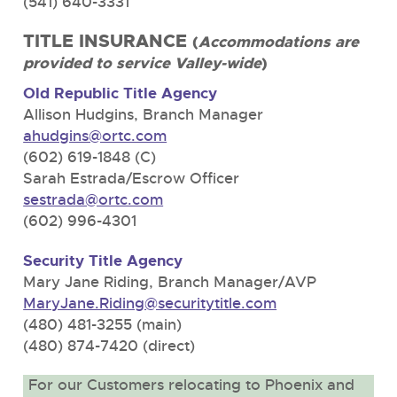
(541) 640-3331
TITLE INSURANCE
(
Accommodations are
provided to service Valley-wide
)
Old Republic Title Agency
Allison Hudgins, Branch Manager
ahudgins@ortc.com
(602) 619-1848 (C)
Sarah Estrada/Escrow Officer
sestrada@ortc.com
(602) 996-4301
Security Title Agency
Mary Jane Riding, Branch Manager/AVP
MaryJane.Riding@securitytitle.com
(480) 481-3255 (main)
(480) 874-7420 (direct)
For our Customers relocating to Phoenix and