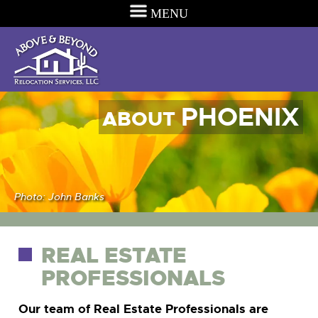
MENU
PHOENIX
ABOUT
Photo: John Banks
REAL ESTATE
PROFESSIONALS
Our team of Real Estate Professionals are