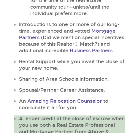
for the time of the real estate
community tour—unless/until the
individual prefers more.
Introductions to one or more of our long-
time, experienced and vetted
Mortgage
Partners
(Did we mention special incentives
because of this Realtor® Match?) and
additional incredible
Business Partners
.
Rental Support while you await the close of
your new home.
Sharing of Area Schools Information.
Spousal/Partner Career Assistance.
An
Amazing Relocation Counselor
to
coordinate it all for you.
A lender credit at the close of escrow when
you use both a Real Estate Professional
and Mortgage Partner from Above &