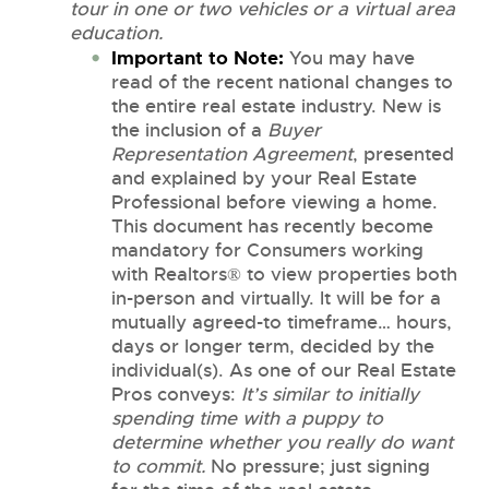
tour in one or two vehicles or a virtual area
education.
Important to Note:
You may have
read of the recent national changes to
the entire real estate industry. New is
the inclusion of a
Buyer
Representation Agreement
, presented
and explained by your Real Estate
Professional before viewing a home.
This document has recently become
mandatory for Consumers working
with Realtors® to view properties both
in-person and virtually. It will be for a
mutually agreed-to timeframe… hours,
days or longer term, decided by the
individual(s). As one of our Real Estate
Pros conveys:
It’s similar to initially
spending time with a puppy to
determine whether you really do want
to commit.
No pressure; just signing