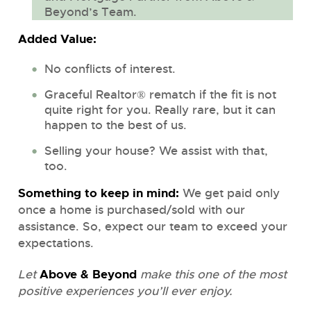
Beyond’s Team.
Added Value:
No conflicts of interest.
Graceful Realtor® rematch if the fit is not
quite right for you. Really rare, but it can
happen to the best of us.
Selling your house? We assist with that,
too.
Something to keep in mind:
We get paid only
once a home is purchased/sold with our
assistance. So, expect our team to exceed your
expectations.
Above & Beyond
Let
make this one of the most
positive experiences you’ll ever enjoy.