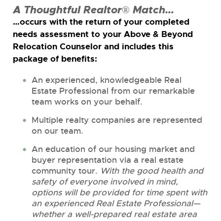
A Thoughtful Realtor® Match…
…occurs with the return of your completed
needs assessment to your Above & Beyond
Relocation Counselor and includes this
package of benefits:
An experienced, knowledgeable Real
Estate Professional from our remarkable
team works on your behalf.
Multiple realty companies are represented
on our team.
An education of our housing market and
buyer representation via a real estate
community tour.
With the good health and
safety of everyone involved in mind,
options will be provided for time spent with
an experienced Real Estate Professional—
whether a well-prepared real estate area