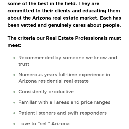
some of the best in the field. They are
committed to their clients and educating them
about the Arizona real estate market. Each has
been vetted and genuinely cares about people.
The criteria our Real Estate Professionals must
meet:
Recommended by someone we know and
trust
Numerous years full-time experience in
Arizona residential real estate
Consistently productive
Familiar with all areas and price ranges
Patient listeners and swift responders
Love to “sell” Arizona