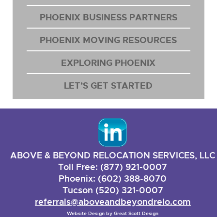
PHOENIX BUSINESS PARTNERS
PHOENIX MOVING RESOURCES
EXPLORING PHOENIX
LET’S GET STARTED
ABOVE & BEYOND RELOCATION SERVICES, LLC
Toll Free: (877) 921-0007
Phoenix: (602) 388-8070
Tucson (520) 321-0007
referrals@aboveandbeyondrelo.com
Website Design by
Great Scott Design