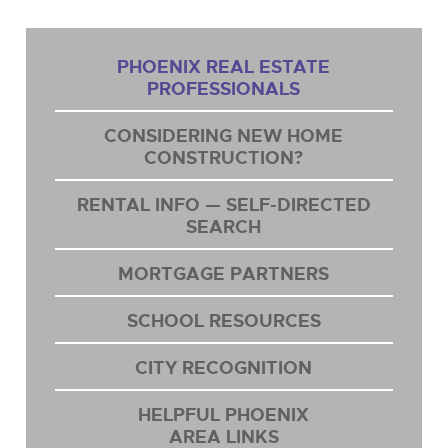
PHOENIX REAL ESTATE
PROFESSIONALS
CONSIDERING NEW HOME
CONSTRUCTION?
RENTAL INFO — SELF-DIRECTED
SEARCH
MORTGAGE PARTNERS
SCHOOL RESOURCES
CITY RECOGNITION
HELPFUL PHOENIX
AREA LINKS